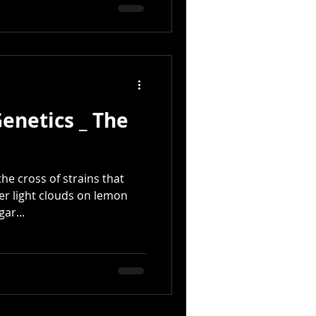
Genetics _ The
he cross of strains that
er light clouds on lemon
ar...