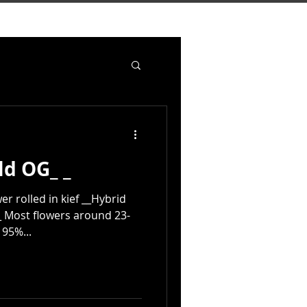
ld OG_ _
er rolled in kief __Hybrid
 Most flowers around 23-
 95%...