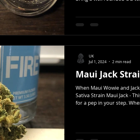
UK
Jul 1, 2024
2 min read
Maui Jack Strai
When Maui Wowie and Jack 
Sativa Strain Maui Jack - Th
for a pep in your step. When