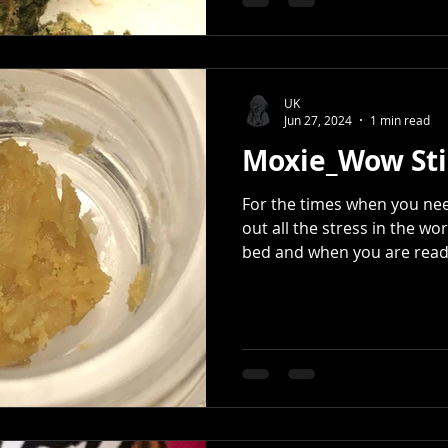
UK
Jun 27, 2024
1 min read
Moxie_Wow Sti
For the times when you ne
out all the stress in the wor
bed and when you are ready