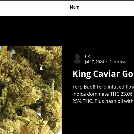
More
UK
Jul 17, 2024
2 min read
King Caviar Go
Terp Bud!! Terp infused flow
Indica dominate THC 23.06_
25% THC. Plus hash oil with