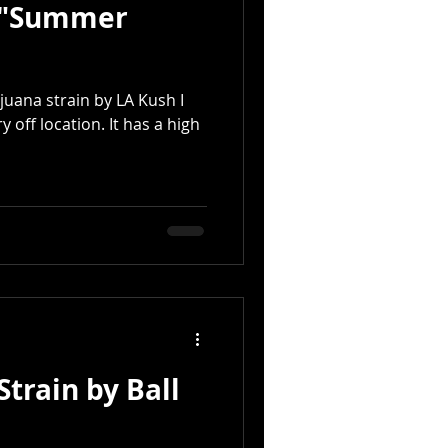
e "Summer
juana strain by LA Kush I
y off location. It has a high
train by Ball