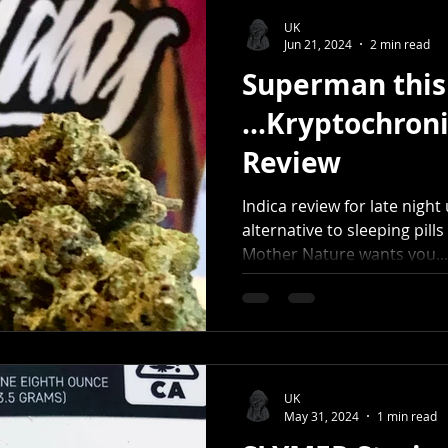
UK
Jun 21, 2024
2 min read
Superman this 
...Kryptochroni
Review
Indica review for late nigh
alternative to sleeping pills
Mother Nature wants you...
UK
May 31, 2024
1 min read