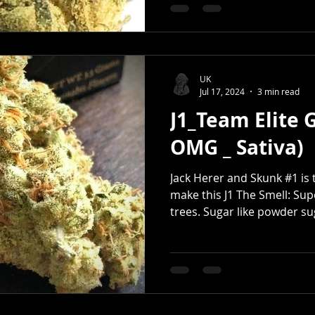
UK
Jul 17, 2024
3 min read
J1_Team Elite 
OMG _ Sativa)
Jack Herer and Skunk #1 is t
make this J1 The Smell: Sup
trees. Sugar like powder sug