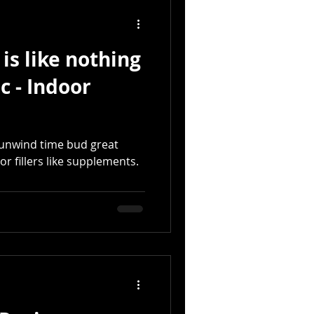
is like nothing
c - Indoor
t unwind time bud great
 or fillers like supplements.