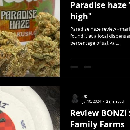
Paradise haz
high"
Paradise haze review - mari
found it at a local dispensar
percentage of sativa,...
UK
Jul 10, 2024
2 min read
Review BONZI S
Family Farms