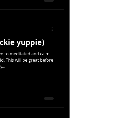
ckie yuppie)
ed to meditated and calm
ld. This will be great before
...