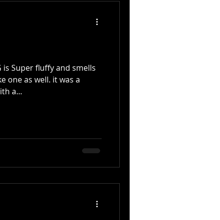
s Super fluffy and smells
e one as well. it was a
th a...