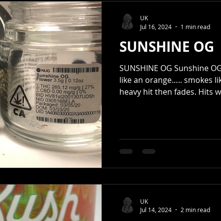
UK
Jul 16, 2024
1 min read
SUNSHINE OG
SUNSHINE OG Sunshine OG i
like an orange….. smokes lik
heavy hit then fades. Hits wi
UK
Jul 14, 2024
2 min read