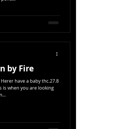
n by Fire
Herer have a baby thc.27.8
is is when you are looking
...