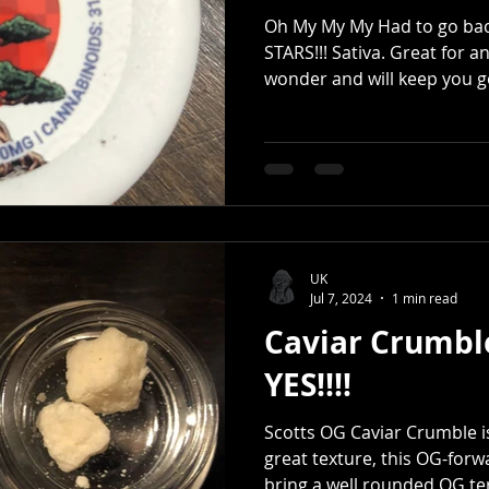
Oh My My My Had to go back 
STARS!!! Sativa. Great for 
wonder and will keep you go
UK
Jul 7, 2024
1 min read
Caviar Crumbl
YES!!!!
Scotts OG Caviar Crumble i
great texture, this OG-forw
bring a well rounded OG te