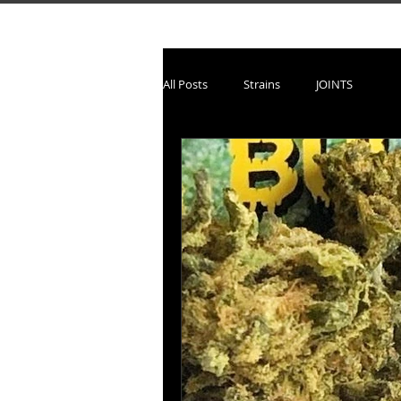
All Posts
Strains
JOINTS