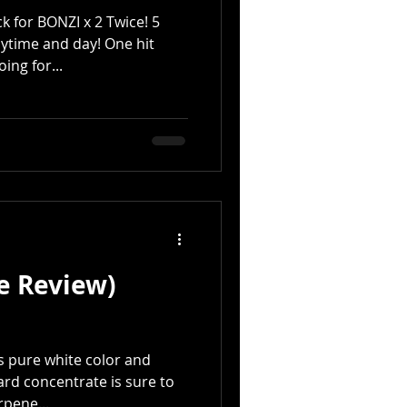
for BONZI x 2 Twice! 5
anytime and day! One hit
ing for...
e Review)
s pure white color and
ard concentrate is sure to
rpene...