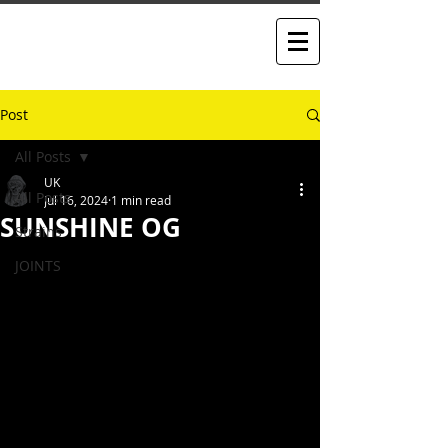
Post
All Posts
UK
All Posts
Jul 16, 2024
1 min read
SUNSHINE OG
Strains
JOINTS