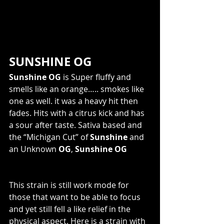
SUNSHINE OG
Sunshine OG
 is Super fluffy and 
smells like an orange….. smokes like 
one as well. it was a heavy hit then 
fades. Hits with a citrus kick and has 
a sour after taste. Sativa based and 
the “Michigan Cut” of 
Sunshine
 and 
an Unknown 
OG
, 
Sunshine OG
This strain is still work mode for 
those that want to be able to focus 
and yet still fell a like relief in the 
physical aspect. Here is a strain with 