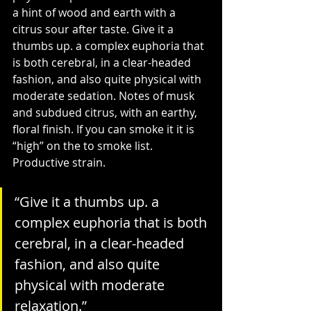
a hint of wood and earth with a 
citrus sour after taste. Give it a 
thumbs up. a complex euphoria that 
is both cerebral, in a clear-headed 
fashion, and also quite physical with 
moderate sedation. Notes of musk 
and subdued citrus, with an earthy, 
floral finish. If you can smoke it it is 
“high” on the to smoke list. 
Productive strain.
“
Give it a thumbs up. a 
complex euphoria that is both 
cerebral, in a clear-headed 
fashion, and also quite 
physical with moderate 
relaxation
.”