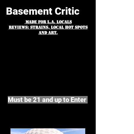
Basement Critic
MADE FOR L.A. Locals
Reviews: Strains, Local hot spots
and art.
Must be 21 and up to Enter
©