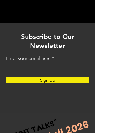
Subscribe to Our
Newsletter
Enter your email here
Sign Up
Fall 2026
"BLUNT TALKS"