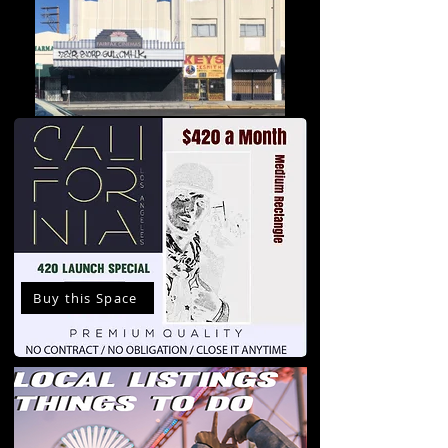
Buy this Space