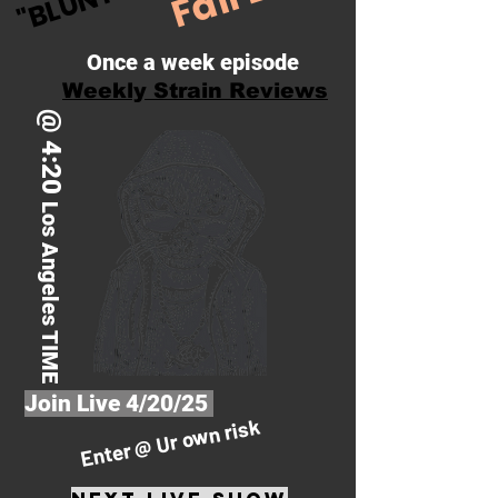
Once a week episode
Weekly Strain Reviews
@ 4:20
Los Angeles TIME
Join Live 4/20/25
Enter @ Ur own risk