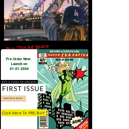
Buy This Ad Space
Pre-Order Now:
Launch on
01-01-2026
©
©
Click Here To PRE-BUY