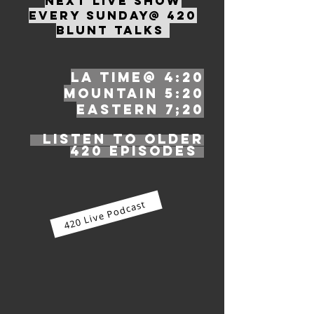
Next live show
EVERY SUNDAY
@ 4
20
Blunt Talks
LA ti
me@ 4:20
Mountain 5:20
Eastern 7;20
Listen to older
420 episodes
420 Live Podcast